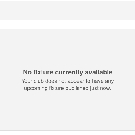
No fixture currently available
Your club does not appear to have any
upcoming fixture published just now.