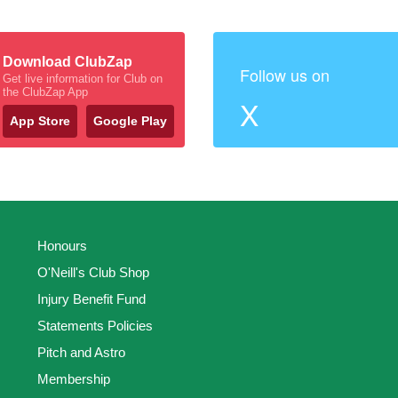
Download ClubZap
Follow us on
Get live information for Club on
the ClubZap App
X
App Store
Google Play
Honours
O'Neill's Club Shop
Injury Benefit Fund
Statements Policies
Pitch and Astro
Membership