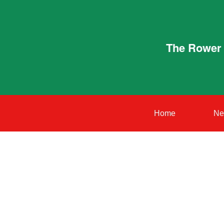
The Rower 
Home
Ne