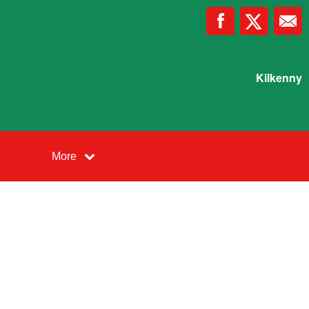
Kilkenny
More