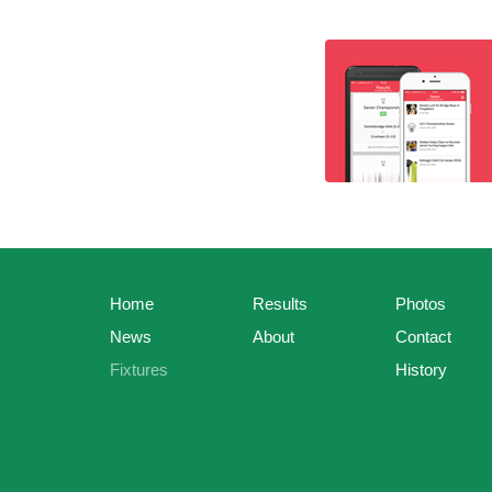
Home
Results
Photos
News
About
Contact
Fixtures
History