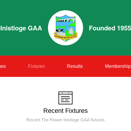
Inistioge GAA
Founded 1955
ws
Fixtures
Results
Membership
Recent Fixtures
Recent The Rower Inistioge GAA fixtures