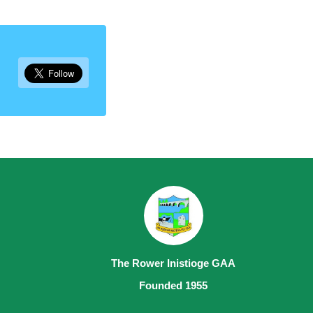
The Rower Inistioge GAA
Founded 1955